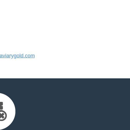
viarygold.com