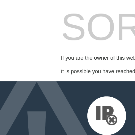
SOR
If you are the owner of this we
It is possible you have reache