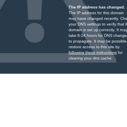
The IP address has changed.
The IP address for this domain
may have changed recently. Ch
your DNS settings to verify that 
domain is set up correctly. It ma
take 8-24 hours for DNS change
to propagate. It may be possible
restore access to this site by
following these instructions
for
clearing your dns cache.