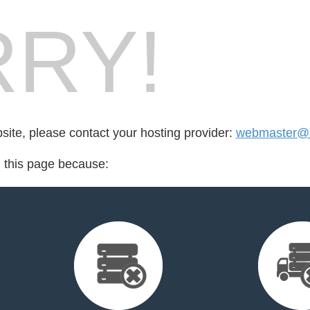
RY!
bsite, please contact your hosting provider:
webmaster@a
d this page because: