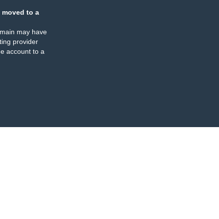
 moved to a
omain may have
ing provider
e account to a